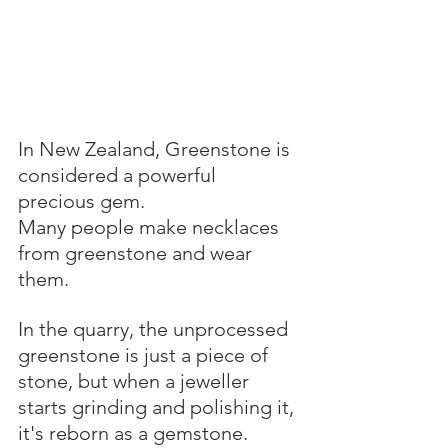
In New Zealand, Greenstone is 
considered a powerful 
precious gem.
Many people make necklaces 
from greenstone and wear 
them.
In the quarry, the unprocessed 
greenstone is just a piece of 
stone, but when a jeweller 
starts grinding and polishing it, 
it's reborn as a gemstone.