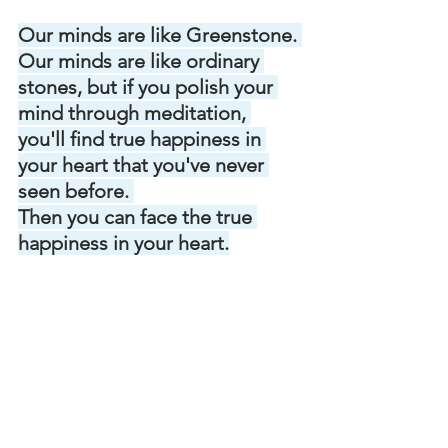
Our minds are like Greenstone. 
Our minds are like ordinary 
stones, but if you polish your 
mind through meditation, 
you'll find true happiness in 
your heart that you've never 
seen before. 
Then you can face the true 
happiness in your heart.