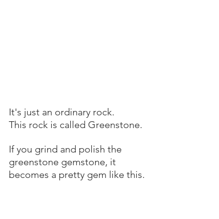
It's just an ordinary rock.
This rock is called Greenstone.
If you grind and polish the 
greenstone gemstone, it 
becomes a pretty gem like this.