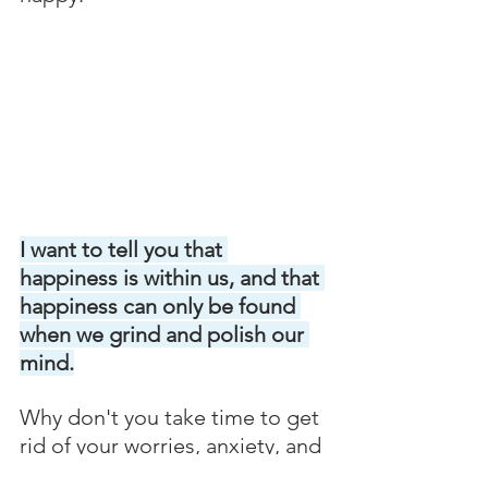
I want to tell you that 
happiness is within us, and that 
happiness can only be found 
when we grind and polish our 
mind.
Why don't you take time to get 
rid of your worries, anxiety, and 
stress through mind 