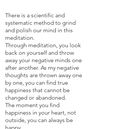
There is a scientific and 
systematic method to grind 
and polish our mind in this 
meditation.
Through meditation, you look 
back on yourself and throw 
away your negative minds one 
after another. As my negative 
thoughts are thrown away one 
by one, you can find true 
happiness that cannot be 
changed or abandoned.
The moment you find 
happiness in your heart, not 
outside, you can always be 
happy.