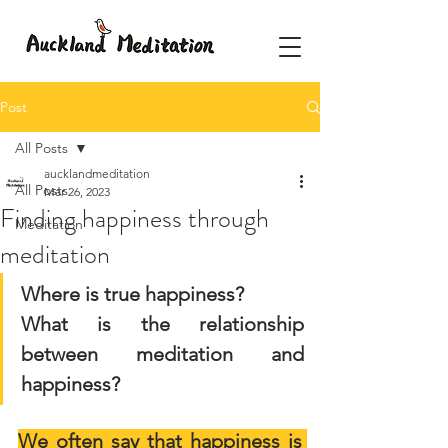
Post
All Posts
aucklandmeditation
All Posts
Mar 26, 2023
Finding happiness through
Meditation
meditation
Where is true happiness?
What is the relationship 
between meditation and 
happiness?
We often say that happiness is 