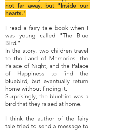
not far away, but "Inside our 
hearts."
I read a fairy tale book when I 
was young called "The Blue 
Bird."
In the story, two children travel 
to the Land of Memories, the 
Palace of Night, and the Palace 
of Happiness to find the 
bluebird, but eventually return 
home without finding it.
Surprisingly, the bluebird was a 
bird that they raised at home. 
I think the author of the fairy 
tale tried to send a message to 