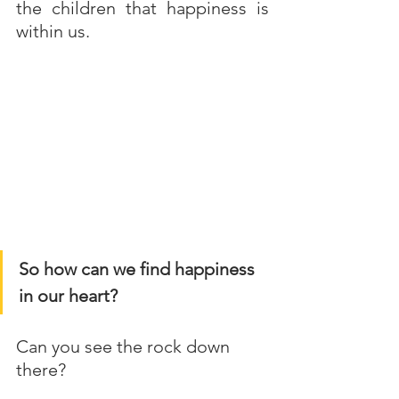
the children that happiness is 
within us. 
So how can we find happiness 
in our heart?
Can you see the rock down 
there?