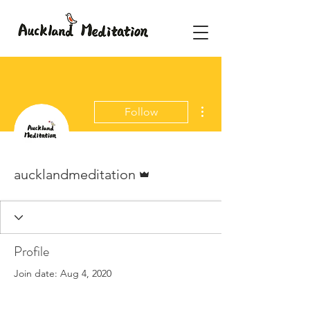
More actions
Follow
Admin
aucklandmeditation
Profile
Join date: Aug 4, 2020