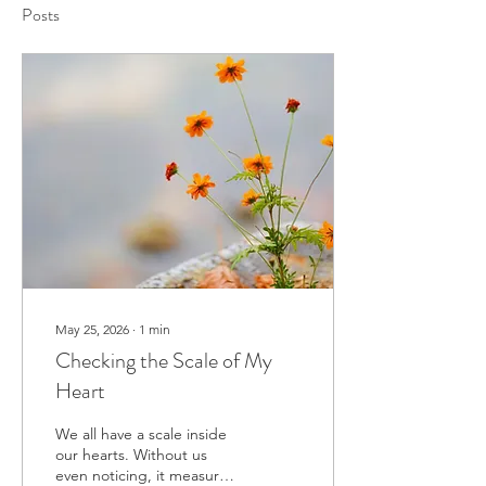
Posts
May 25, 2026
∙
1
min
Checking the Scale of My
Heart
We all have a scale inside
our hearts. Without us
even noticing, it measures