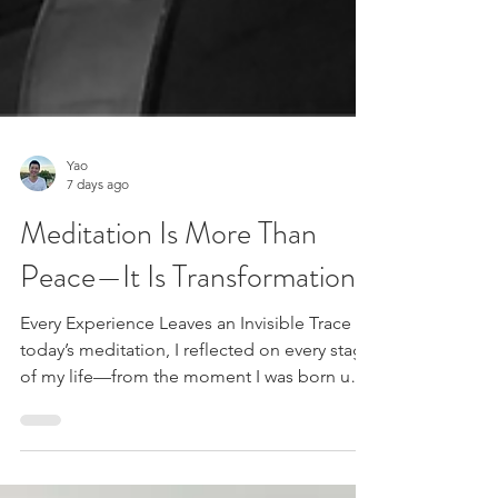
Yao
7 days ago
Meditation Is More Than
Peace—It Is Transformation
Every Experience Leaves an Invisible Trace In
today’s meditation, I reflected on every stage
of my life—from the moment I was born until
now. Each chapter was filled with different
people, experiences, and emotions. Over