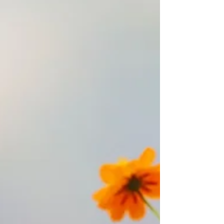
time, these accumulated memories have
been stored in every corner of my being,
shaping my perceptions, my patterns of
behaviour, and many of my emotional
tendencies. To me, meditation is like a deep
cleansing. Through this process, I naturally
begin to releas