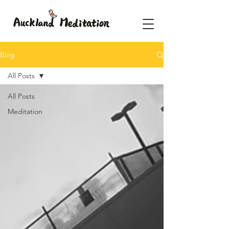
Blog
All Posts
All Posts
Meditation