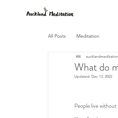
All Posts
Meditation
aucklandmeditatio
What do m
Updated:
Dec 13, 2022
People live without