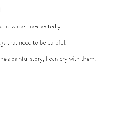
d.
arrass me unexpectedly.
gs that need to be careful.
's painful story, I can cry with them.