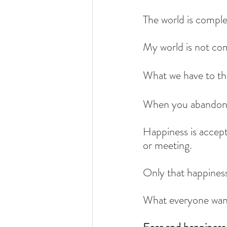
The world is comple
My world is not co
What we have to thr
When you abandon t
Happiness is accepti
or meeting.
Only that happines
What everyone wants