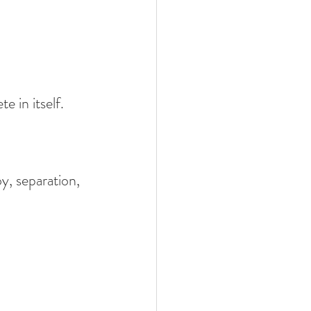
 in itself.
oy, separation, 