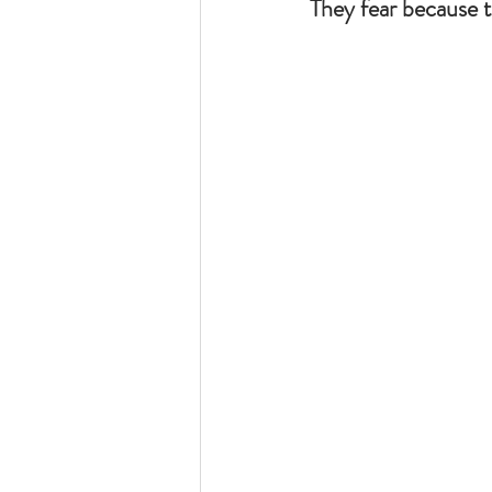
They fear because 