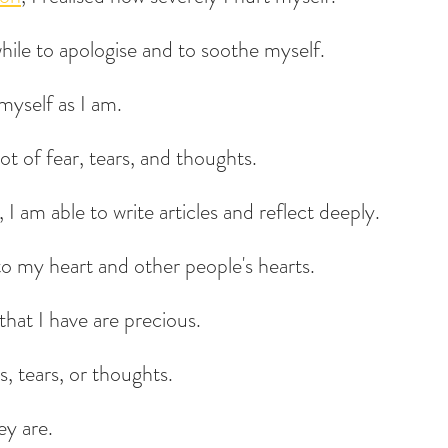
while to apologise and to soothe myself.
myself as I am.
lot of fear, tears, and thoughts.
I am able to write articles and reflect deeply.
to my heart and other people's hearts.
that I have are precious.
s, tears, or thoughts.
ey are.