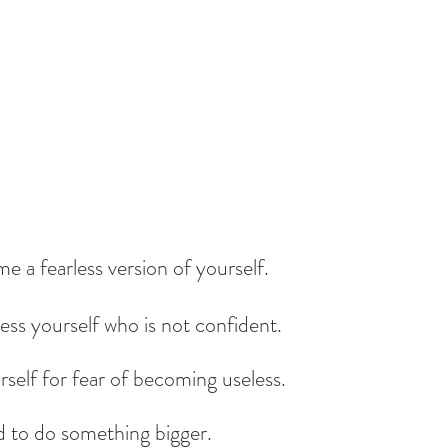
e a fearless version of yourself.
ess yourself who is not confident.
self for fear of becoming useless.
d to do something bigger.