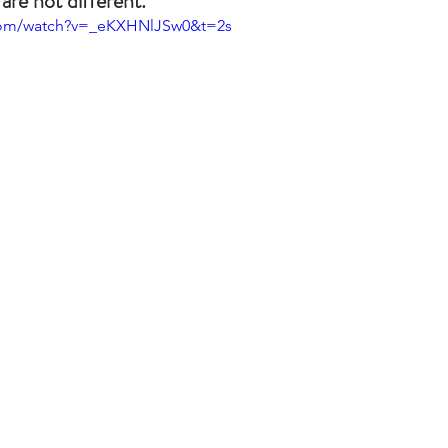
are not different.
com/watch?v=_eKXHNlJSw0&t=2s