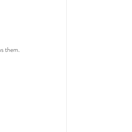
ws them.