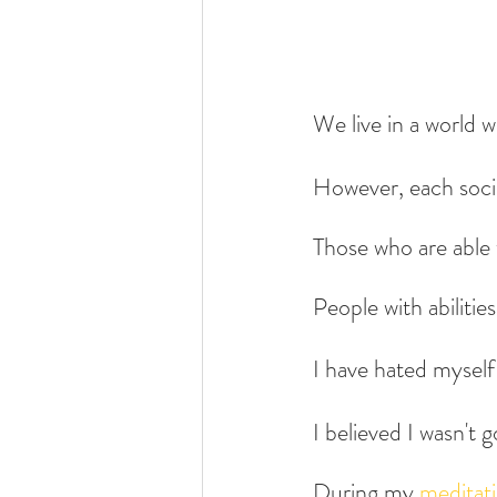
We live in a world w
However, each socie
Those who are able t
People with abilitie
I have hated myself 
I believed I wasn't
During my 
meditat