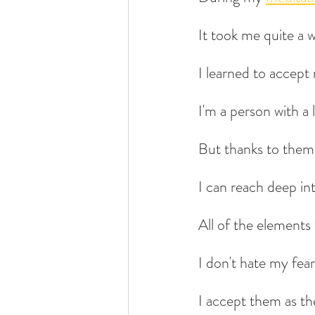
It took me quite a 
I learned to accept 
I'm a person with a 
But thanks to them, 
I can reach deep in
All of the elements 
I don't hate my fear
I accept them as th