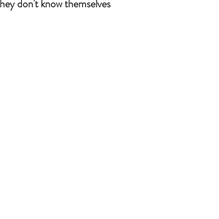
they don't know themselves