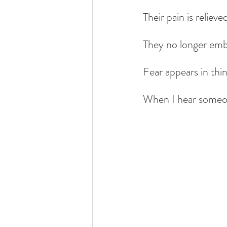
Their pain is relieve
They no longer emb
Fear appears in thin
When I hear someone