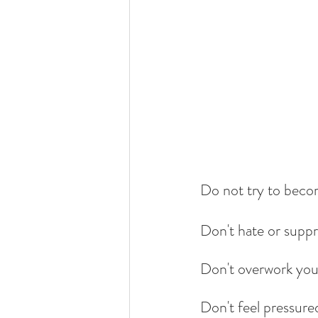
Do not try to becom
Don't hate or suppr
Don't overwork your
Don't feel pressure