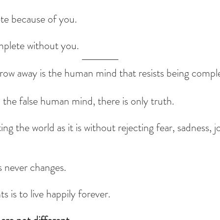
te because of you.
mplete without you.
ow away is the human mind that resists being complete
he false human mind, there is only truth.
ng the world as it is without rejecting fear, sadness, j
s never changes.
 is to live happily forever.