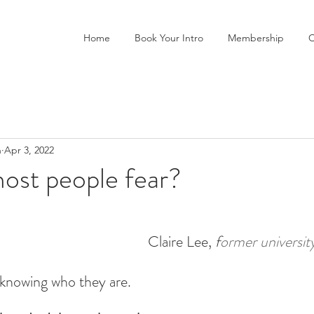
Home
Book Your Intro
Membership
C
n
Apr 3, 2022
ost people fear?
Claire Lee, 
f
ormer universit
 knowing who they are.