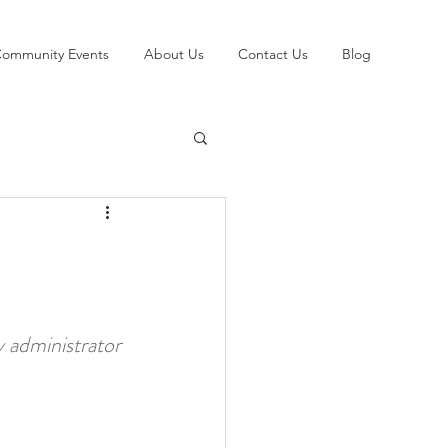
ommunity Events
About Us
Contact Us
Blog
y administrator 