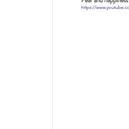
Fear and happiness 
https://www.youtube.