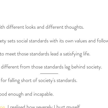
ith different looks and different thoughts.
ty sets social standards with its own values and follo
o meet those standards lead a satisfying life.
s different from those standards lag behind society.
for falling short of society's standards.
 good enough and incapable.
ion
, I realised how severely I hurt myself.