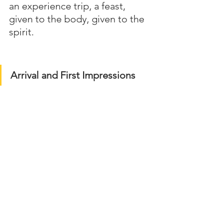
an experience trip, a feast, 
given to the body, given to the 
spirit.
Arrival and First Impressions