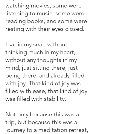
watching movies, some were 
listening to music, some were 
reading books, and some were 
resting with their eyes closed.
I sat in my seat, without 
thinking much in my heart, 
without any thoughts in my 
mind, just sitting there, just 
being there, and already filled 
with joy. That kind of joy was 
filled with ease, that kind of joy 
was filled with stability.
Not only because this was a 
trip, but because this was a 
journey to a meditation retreat, 