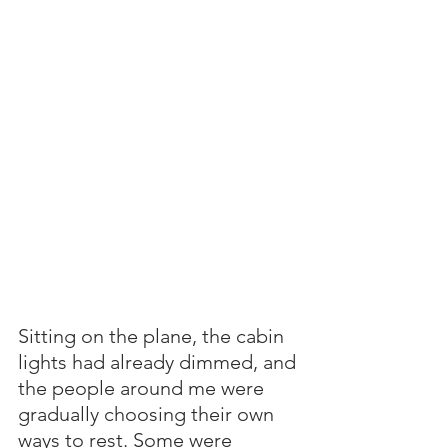
Sitting on the plane, the cabin 
lights had already dimmed, and 
the people around me were 
gradually choosing their own 
ways to rest. Some were 