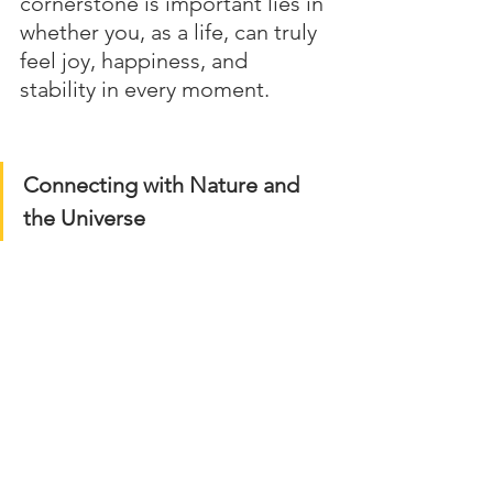
cornerstone is important lies in 
whether you, as a life, can truly 
feel joy, happiness, and 
stability in every moment.
Connecting with Nature and 
the Universe