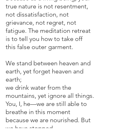
true nature is not resentment, 
not dissatisfaction, not 
grievance, not regret, not 
fatigue. The meditation retreat 
is to tell you how to take off 
this false outer garment.
We stand between heaven and 
earth, yet forget heaven and 
earth;
we drink water from the 
mountains, yet ignore all things.
You, I, he—we are still able to 
breathe in this moment 
because we are nourished. But 
we have stopped 
communicating with heaven 