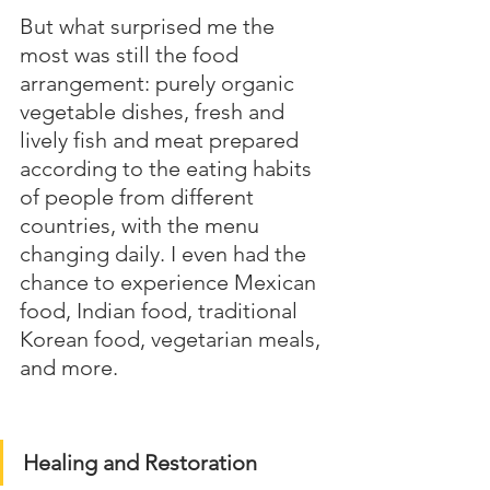
But what surprised me the 
most was still the food 
arrangement: purely organic 
vegetable dishes, fresh and 
lively fish and meat prepared 
according to the eating habits 
of people from different 
countries, with the menu 
changing daily. I even had the 
chance to experience Mexican 
food, Indian food, traditional 
Korean food, vegetarian meals, 
and more.
Healing and Restoration