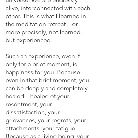
alive, interconnected with each 
other. This is what I learned in 
the meditation retreat—or 
more precisely, not learned, 
but experienced.
Such an experience, even if 
only for a brief moment, is 
happiness for you. Because 
even in that brief moment, you 
can be deeply and completely 
healed—healed of your 
resentment, your 
dissatisfaction, your 
grievances, your regrets, your 
attachments, your fatigue. 
Because as a living being, your 