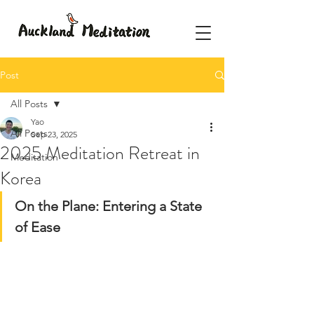
Post
All Posts
Yao
All Posts
Sep 23, 2025
2025 Meditation Retreat in
Meditation
Korea
On the Plane: Entering a State 
of Ease