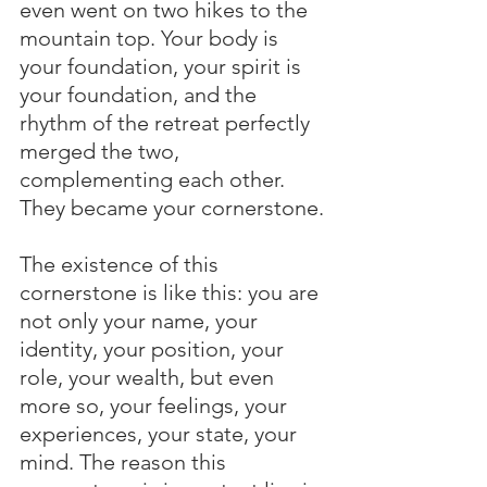
even went on two hikes to the 
mountain top. Your body is 
your foundation, your spirit is 
your foundation, and the 
rhythm of the retreat perfectly 
merged the two, 
complementing each other. 
They became your cornerstone.
The existence of this 
cornerstone is like this: you are 
not only your name, your 
identity, your position, your 
role, your wealth, but even 
more so, your feelings, your 
experiences, your state, your 
mind. The reason this 