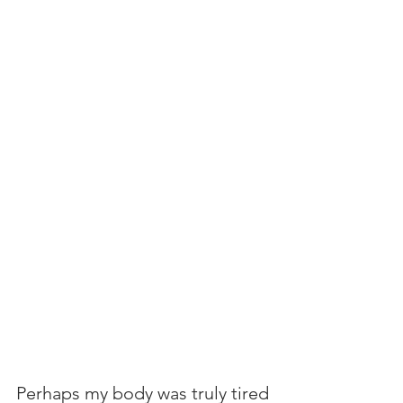
Perhaps my body was truly tired