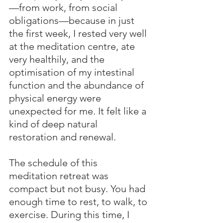
—from work, from social 
obligations—because in just 
the first week, I rested very well 
at the meditation centre, ate 
very healthily, and the 
optimisation of my intestinal 
function and the abundance of 
physical energy were 
unexpected for me. It felt like a 
kind of deep natural 
restoration and renewal.
The schedule of this 
meditation retreat was 
compact but not busy. You had 
enough time to rest, to walk, to 
exercise. During this time, I 