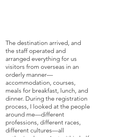
The destination arrived, and 
the staff operated and 
arranged everything for us 
visitors from overseas in an 
orderly manner—
accommodation, courses, 
meals for breakfast, lunch, and 
dinner. During the registration 
process, I looked at the people 
around me—different 
professions, different races, 
different cultures—all 