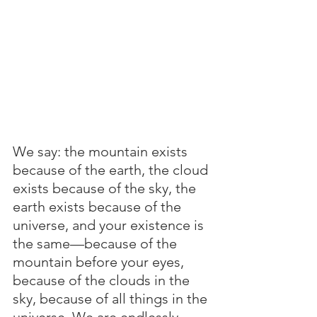
We say: the mountain exists 
because of the earth, the cloud 
exists because of the sky, the 
earth exists because of the 
universe, and your existence is 
the same—because of the 
mountain before your eyes, 
because of the clouds in the 
sky, because of all things in the 
universe. We are endlessly 