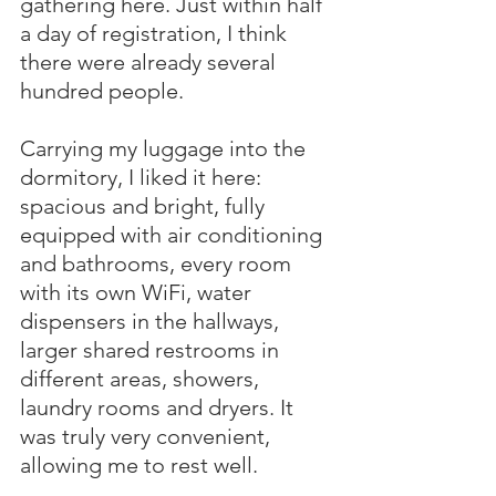
gathering here. Just within half 
a day of registration, I think 
there were already several 
hundred people.
Carrying my luggage into the 
dormitory, I liked it here: 
spacious and bright, fully 
equipped with air conditioning 
and bathrooms, every room 
with its own WiFi, water 
dispensers in the hallways, 
larger shared restrooms in 
different areas, showers, 
laundry rooms and dryers. It 
was truly very convenient, 
allowing me to rest well.