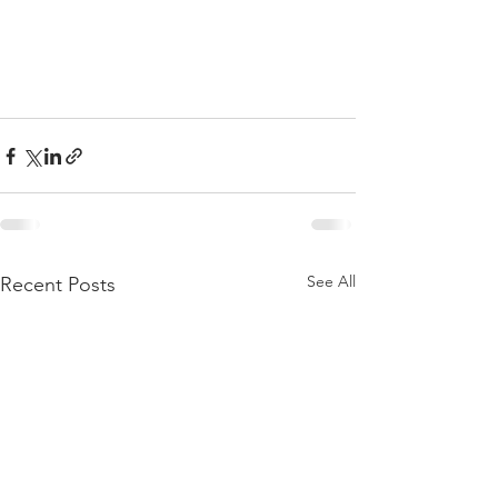
See All
Recent Posts