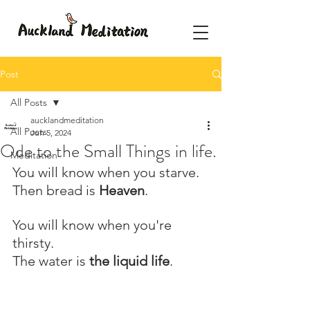
Post
All Posts
aucklandmeditation
All Posts
Jun 5, 2024
Ode to the Small Things in life.
Meditation
You will know when you starve.
Then bread is 
Heaven
.
You will know when you're 
thirsty.
The water is 
the liquid life
.