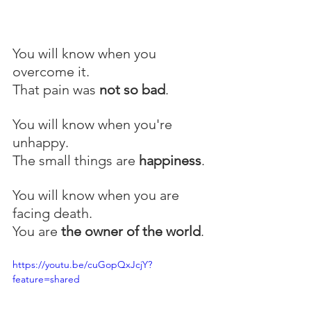
You will know when you 
overcome it.
That pain was 
not so bad
.
You will know when you're 
unhappy.
The small things are 
happiness
.
You will know when you are 
facing death.
You are 
the owner of the world
.
https://youtu.be/cuGopQxJcjY?
feature=shared