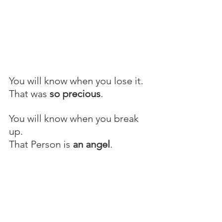
You will know when you lose it.
That was 
so precious
.
You will know when you break 
up.
That Person is 
an angel
.