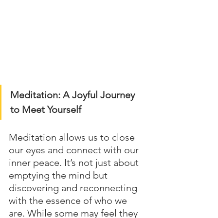
Meditation: A Joyful Journey 
to Meet Yourself
Meditation allows us to close 
our eyes and connect with our 
inner peace. It’s not just about 
emptying the mind but 
discovering and reconnecting 
with the essence of who we 
are. While some may feel they 