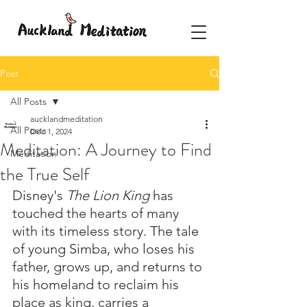
Post
All Posts
aucklandmeditation
All Posts
Dec 1, 2024
Meditation: A Journey to Find
Meditation
the True Self
Disney's 
The Lion King
 has 
touched the hearts of many 
with its timeless story. The tale 
of young Simba, who loses his 
father, grows up, and returns to 
his homeland to reclaim his 
place as king, carries a 