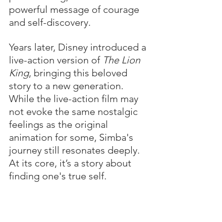
powerful message of courage 
and self-discovery.
Years later, Disney introduced a 
live-action version of 
The Lion 
King
, bringing this beloved 
story to a new generation. 
While the live-action film may 
not evoke the same nostalgic 
feelings as the original 
animation for some, Simba's 
journey still resonates deeply. 
At its core, it’s a story about 
finding one's true self.