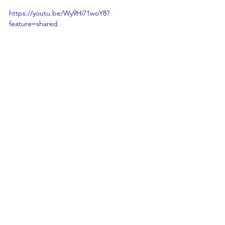
https://youtu.be/Wy9Hi71woY8?
feature=shared
See All
Recent Posts