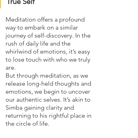
True Self
Meditation offers a profound 
way to embark on a similar 
journey of self-discovery. In the 
rush of daily life and the 
whirlwind of emotions, it’s easy 
to lose touch with who we truly 
are. 
But through meditation, as we 
release long-held thoughts and 
emotions, we begin to uncover 
our authentic selves. It’s akin to 
Simba gaining clarity and 
returning to his rightful place in 
the circle of life.