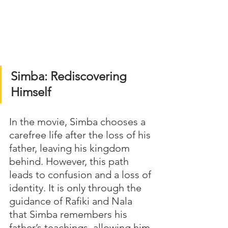
Simba: Rediscovering 
Himself
In the movie, Simba chooses a 
carefree life after the loss of his 
father, leaving his kingdom 
behind. However, this path 
leads to confusion and a loss of 
identity. It is only through the 
guidance of Rafiki and Nala 
that Simba remembers his 
father’s teachings, allowing him 