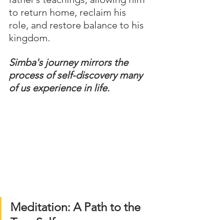
to return home, reclaim his 
role, and restore balance to his 
kingdom.
Simba's journey mirrors the 
process of self-discovery many 
of us experience in life.
Meditation: A Path to the 