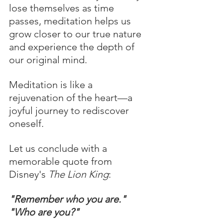
lose themselves as time 
passes, meditation helps us 
grow closer to our true nature 
and experience the depth of 
our original mind.
Meditation is like a 
rejuvenation of the heart—a 
joyful journey to rediscover 
oneself.
Let us conclude with a 
memorable quote from 
Disney's 
The Lion King
:
"Remember who you are."
"Who are you?"