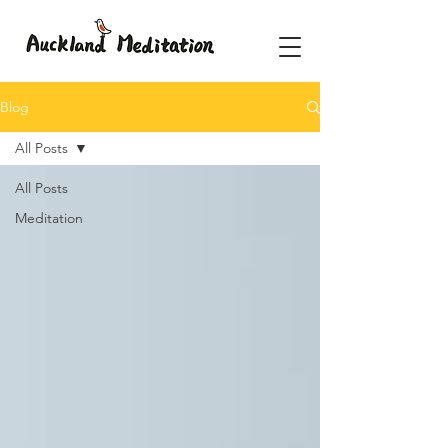
Blog
All Posts
All Posts
Meditation