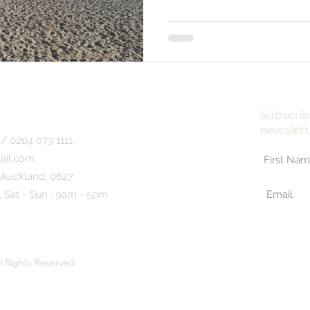
Subscrib
newslett
/ 0204 073 1111
ail.com
 Auckland, 0627
, Sat - Sun : 9am - 5pm
l Rights Reserved.