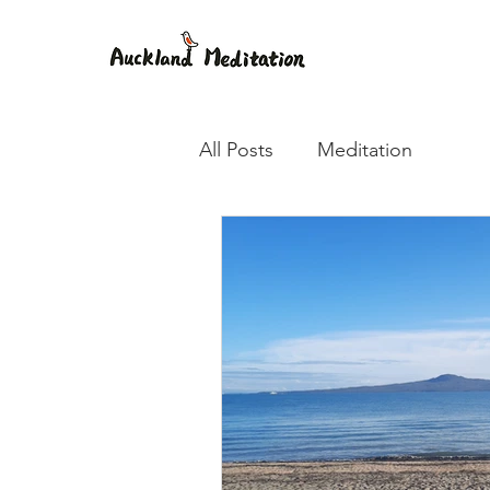
All Posts
Meditation