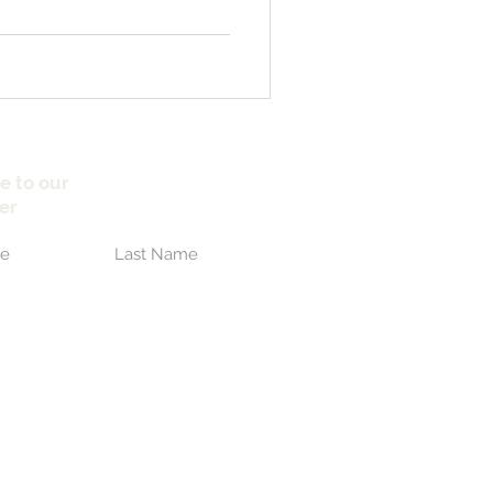
e to our
er
Submit