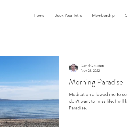
Home
Book Your Intro
Membership
C
David Clouston
Nov 26, 2022
Morning Paradise
Meditation allowed me to see
don’t want to miss life. I wil
Paradise.