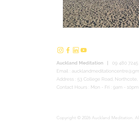
Auckland Meditation
|
09 480 7245 
Email :
aucklandmeditationcentre@gm
Address : 53 College Road, Northcote,
Contact Hours : Mon - Fri : 9am - 10pm
Copyright © 2026 Auckland Meditation. Al