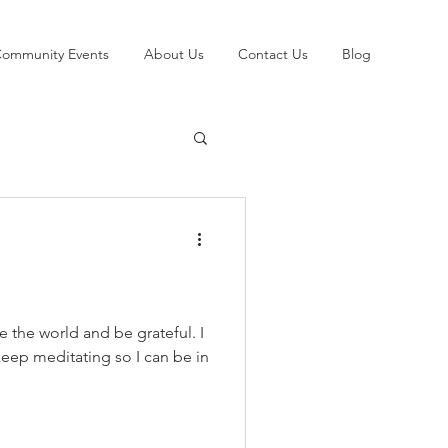
ommunity Events
About Us
Contact Us
Blog
 the world and be grateful. I
l keep meditating so I can be in