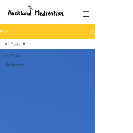
Blog
All Posts
All Posts
Meditation