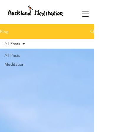
Blog
All Posts
All Posts
Meditation