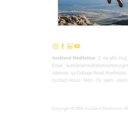
Auckland Meditation
|
09 480 7245 
Email :
aucklandmeditationcentre@gm
Address : 53 College Road, Northcote,
Contact Hours : Mon - Fri : 9am - 10pm
Copyright © 2026 Auckland Meditation. Al