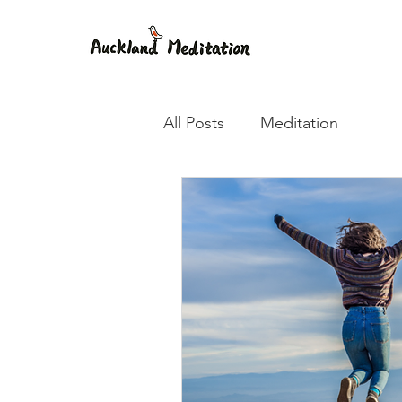
All Posts
Meditation