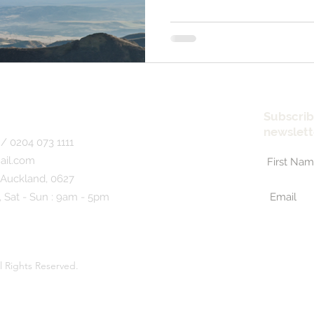
Subscrib
newslett
/ 0204 073 1111
ail.com
 Auckland, 0627
, Sat - Sun : 9am - 5pm
l Rights Reserved.