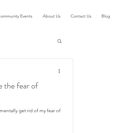
ommunity Events
About Us
Contact Us
Blog
 the fear of
mentally get rid of my fear of