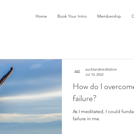
Home
Book Your Intro
Membership
C
aucklandmeditation
Jul 10, 2022
How do I overcome
failure?
As I meditated, I could funda
failure in me.