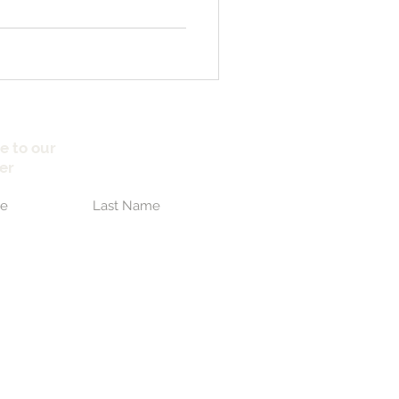
e to our
er
Submit